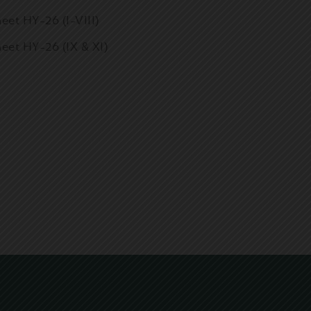
eet HY-26 (I-VIII)
eet HY-26 (IX & XI)