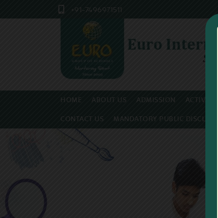
+91-7496971511
HOME
ABOUT US
ADMISSION
ACTIVITI
CONTACT US
MANDATORY PUBLIC DISCLOS