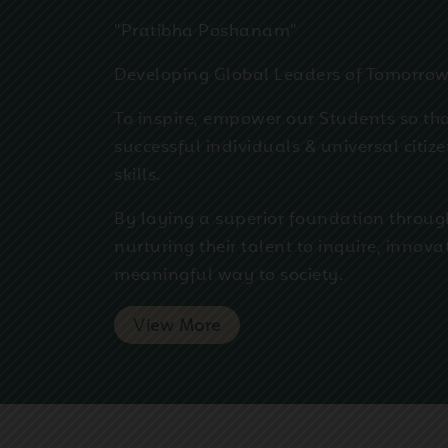
"Pratibha Poshanam"
Developing Global Leaders of Tomorro
To inspire, empower our Students so th
successful individuals & universal citiz
skills.
By laying a superior foundation throug
nurturing their talent to inquire, innova
meaningful way to society.
View More