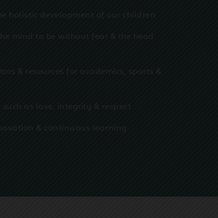
he holistic development of our children
 the mind to be without fear & the head
tors & resources for academics, sports &
 such as love, integrity & respect
innovation & continuous learning