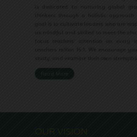
is dedicated to nurturing global g
thinkers through a holistic approac
goal is to cultivate leaders who are res
as mindful and skilled to meet the chal
focus teachers' attention on every 
teachers ration 15:1. We encourage you
study, and examine their own strength
Read More
OUR VISION