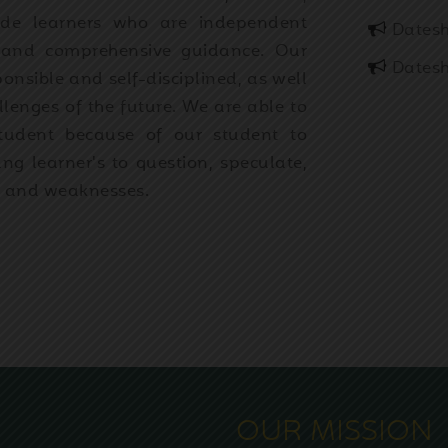
rade learners who are independent
Datesh
h and comprehensive guidance. Our
Datesh
ponsible and self-disciplined, as well
lenges of the future. We are able to
student because of our student to
ng learner's to question, speculate,
s and weaknesses.
OUR MISSION