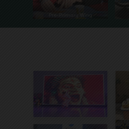
Pre-Primary Wing