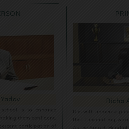
ERSON
PRI
 Yadav
Richa
 school is to enhance
It is with immense ple
 making them confident.
that I extend my warm
ercent participation of
As the Branch Head of 