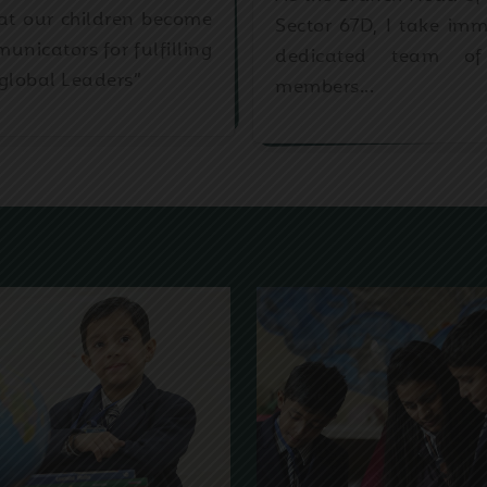
that our children become
Sector 67D, I take im
icators for fulfilling
dedicated team of
global Leaders”
members...
OUR WINGS