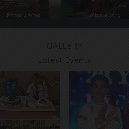
Primary Wing
Middle Wing
GALLERY
Latest Events