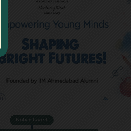
Next
Notice Board