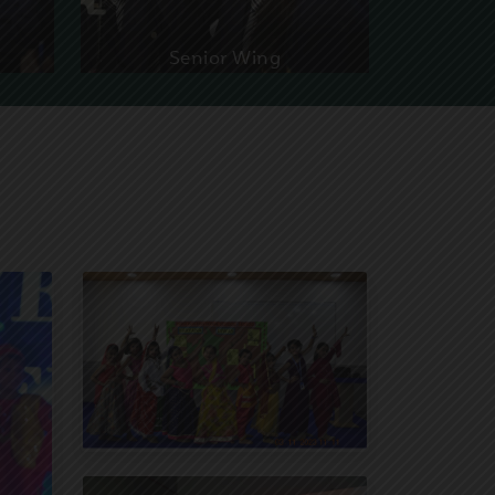
Senior Wing