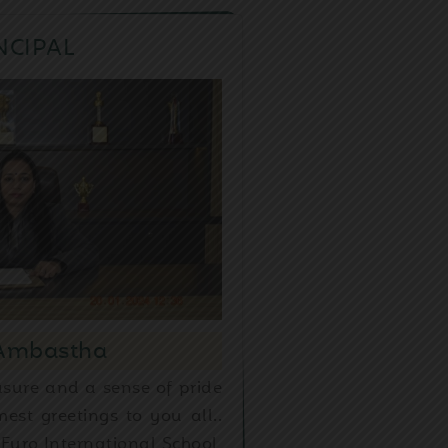
NCIPAL
 Ambastha
asure and a sense of pride
est greetings to you all..
Euro International School,