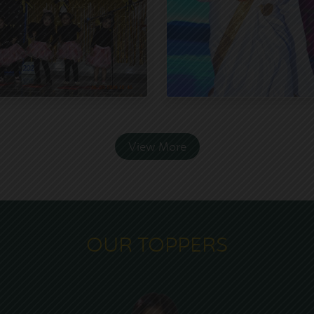
View More
OUR TOPPERS