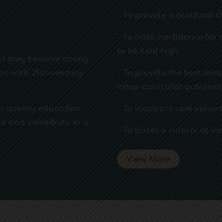
- To provide a platform t
w
- To instil confidence for
to be held high
at they become strong
ens with 21st-century
- To provide the best men
extra-curricular activities
h quality education.
- To inculcate core values
te and contribute in a
- To foster a culture of 
View More