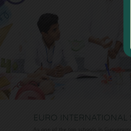
Previous
EURO INTERNATIONAL 
As one of the top schools in Gurugram,