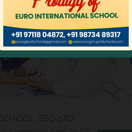
SCHOOL, SEC-67D
 Euro International School, Sec-67D,