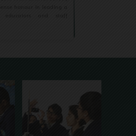
mense honour in leading a
 educators and staff