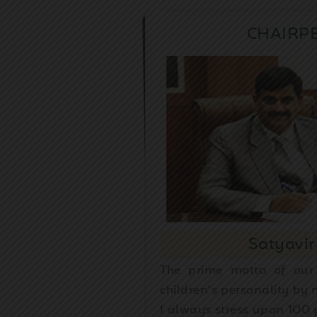
CHAIRP
Satyavir
The prime motto of our
children’s personality by
I always stress upon 100 p