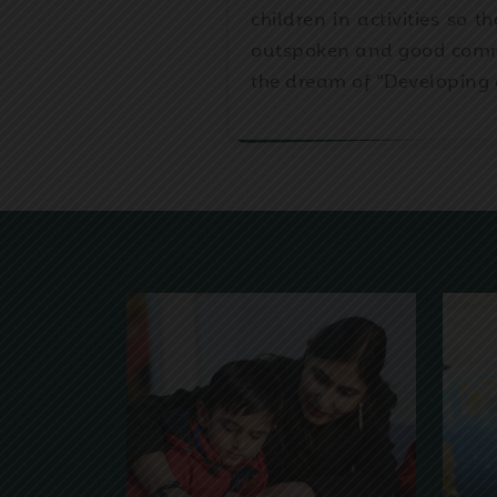
children in activities so 
outspoken and good commun
the dream of “Developing 