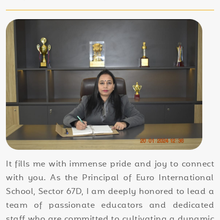
It fills me with immense pride and joy to connect
with you. As the Principal of Euro International
School, Sector 67D, I am deeply honored to lead a
team of passionate educators and dedicated
staff who are committed to cultivating a dynamic