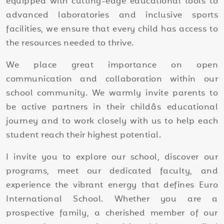
equipped with cutting-edge educational tools to
advanced laboratories and inclusive sports
facilities, we ensure that every child has access to
the resources needed to thrive.
We place great importance on open
communication and collaboration within our
school community. We warmly invite parents to
be active partners in their childâs educational
journey and to work closely with us to help each
student reach their highest potential.
I invite you to explore our school, discover our
programs, meet our dedicated faculty, and
experience the vibrant energy that defines Euro
International School. Whether you are a
prospective family, a cherished member of our