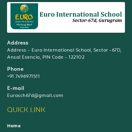
Address
Address - Euro International School, Sector -67D,
Ansal Esencia, PIN Code - 122102
Phone
+91 7496971511
E-mail
Eurosch67d@gmail.com
QUICK LINK
Home