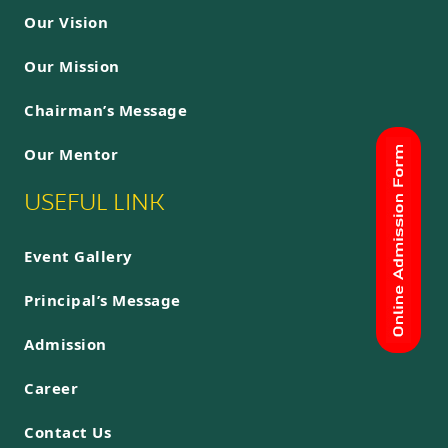
Our Vision
Our Mission
Chairman’s Message
Our Mentor
USEFUL LINK
Event Gallery
Principal’s Message
Admission
Career
Contact Us