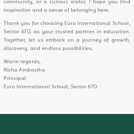
community, or a curious visitor, I hope you find
inspiration and a sense of belonging here.
Thank you for choosing Euro International School,
Sector 67D, as your trusted partner in education.
Together, let us embark on a journey of growth,
discovery, and endless possibilities.
Warm regards,
Richa Ambastha
Principal
Euro International School, Sector 67D