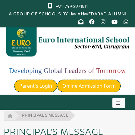
+91-7496971511
A GROUP OF SCHOOLS BY IIM AHMEDABAD ALUMNI
Developing Global Leaders of Tomorrow
Parent's Login
Online Admission Form
PRINCIPAL'S MESSAGE
PRINCIPAL'S MESSAGE