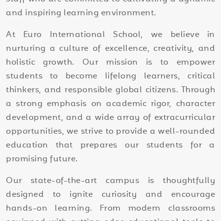
and inspiring learning environment.
At Euro International School, we believe in
nurturing a culture of excellence, creativity, and
holistic growth. Our mission is to empower
students to become lifelong learners, critical
thinkers, and responsible global citizens. Through
a strong emphasis on academic rigor, character
development, and a wide array of extracurricular
opportunities, we strive to provide a well-rounded
education that prepares our students for a
promising future.
Our state-of-the-art campus is thoughtfully
designed to ignite curiosity and encourage
hands-on learning. From modern classrooms